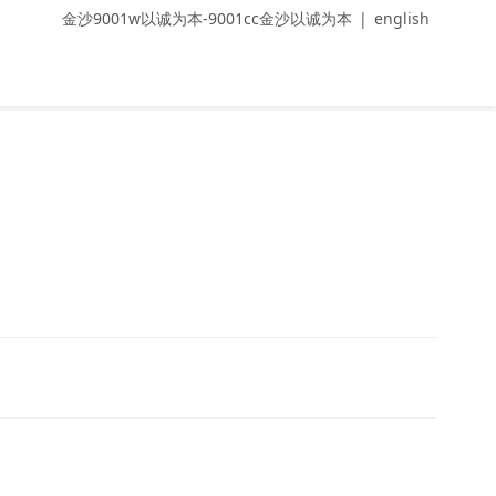
金沙9001w以诚为本-9001cc金沙以诚为本
|
english