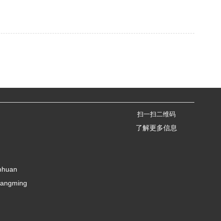
扫一扫二维码
了解更多信息
anhuan
uangming