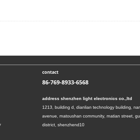
contact
86-769-8933-6568
address shenzhen light electronics co.,ltd
1213, building d, dianlian technology building, n
avenue, matoushan community, matian street, g
y
district, shenzhend10