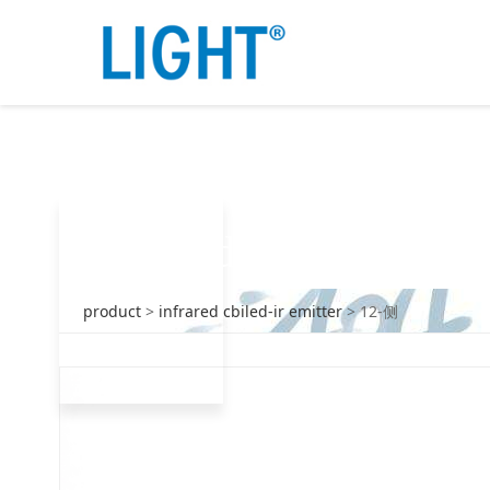
12-金沙9001w以诚为本
products
product
>
infrared cbiled-ir emitter
>
12-侧