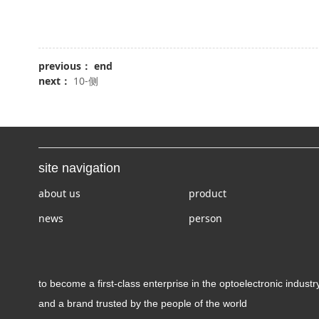
previous： end
next：
10-侧
site navigation
about us
product
news
person
to become a first-class enterprise in the optoelectronic industr
and a brand trusted by the people of the world